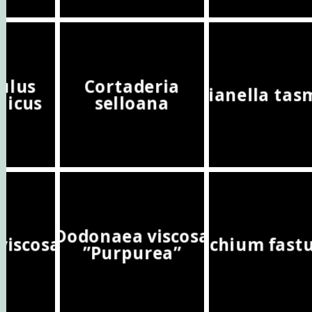
ulus
Cortaderia
Dianella tas
nicus
selloana
Dodonaea viscosa
viscosa
Echium fast
”Purpurea”