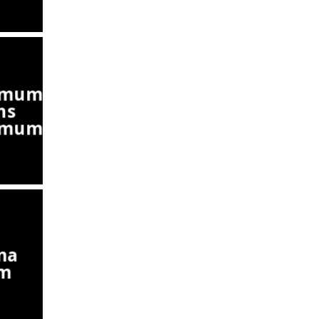
emum
ns
emum)
ma
um