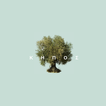
Elaeagnus x
Elaeagn
ebbingei
ebbingei C
ΚΗΠΟΣ
Eremophila glabra
Eremophil