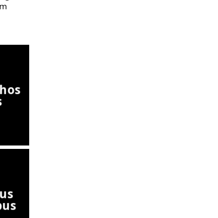
om
hos
s
us
pus