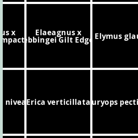
us x
Elaeagnus x
Elymus gla
ompacta
ebbingei Gilt Edge
a nivea
Erica verticillata
Euryops pect