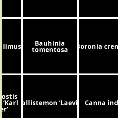
Bauhinia
halimus
Boronia cre
tomentosa
ostis
 ‘Karl
Callistemon ‘Laevis’
Canna ind
er’