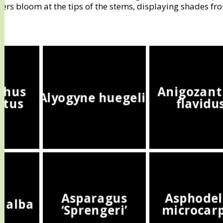
wers bloom at the tips of the stems, displaying shades fr
thus
Anigozant
Alyogyne huegelii
atus
flavidu
Asparagus
Asphodel
a alba
‘Sprengeri’
microcar