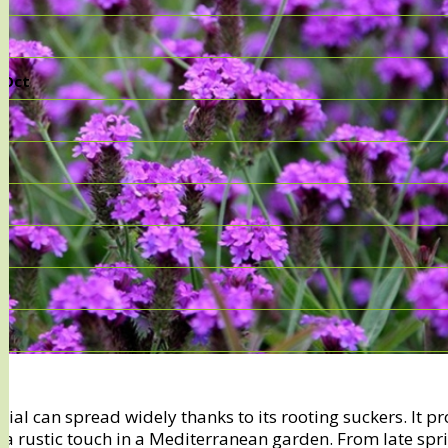
, Oct
ial can spread widely thanks to its rooting suckers. It p
a rustic touch in a Mediterranean garden. From late spri