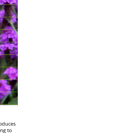
roduces
ng to