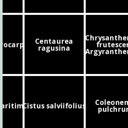
Chrysanth
Centaurea
crocarpa
frutesce
ragusina
(Argyranth
Coleone
maritima
Cistus salviifolius
pulchr