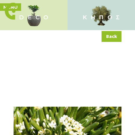
MENU
DECO
ΚΗΠΟΣ
Back
Pittosporum tobira