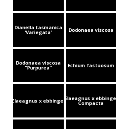
Dianella tasmanica
Dodonaea viscosa
‘Variegata’
Dodonaea viscosa
Echium fastuosum
”Purpurea”
Elaeagnus x ebbingei
Elaeagnus x ebbingei
Compacta