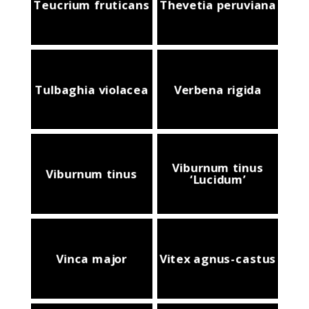
Teucrium fruticans
Thevetia peruviana
Tulbaghia violacea
Verbena rigida
Viburnum tinus
Viburnum tinus
‘Lucidum’
Vinca major
Vitex agnus-castus