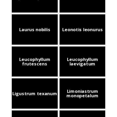
Laurus nobilis
Leonotis leonurus
Leucophyllum
Leucophyllum
frutescens
laevigatum
Limoniastrum
Ligustrum texanum
monopetalum