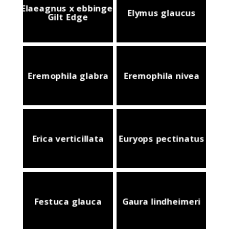
Elaeagnus x ebbingei
Elymus glaucus
Gilt Edge
Eremophila glabra
Eremophila nivea
Erica verticillata
Euryops pectinatus
Festuca glauca
Gaura lindheimeri