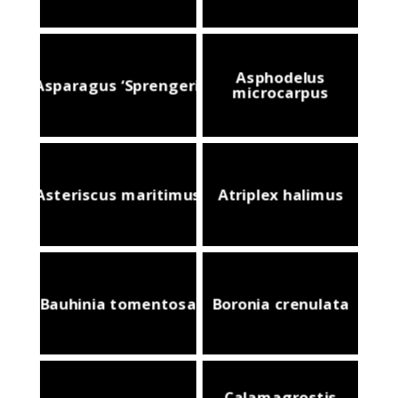
Asphodelus
Asparagus ‘Sprengeri’
microcarpus
Asteriscus maritimus
Atriplex halimus
Bauhinia tomentosa
Boronia crenulata
Calamagrostis