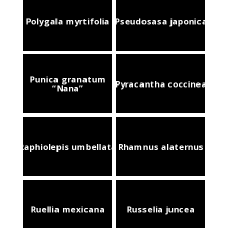
Polygala myrtifolia
Pseudosasa japonica
Punica granatum
Pyracantha coccinea
“Nana”
Raphiolepis umbellata
Rhamnus alaternus
Ruellia mexicana
Russelia juncea