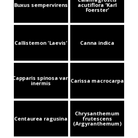
Buxus sempervirens
acutiflora ‘Karl
Foerster’
Callistemon ‘Laevis’
Canna indica
Capparis spinosa var.
Carissa macrocarpa
inermis
Chrysanthemum
Centaurea ragusina
frutescens
(Argyranthemum)