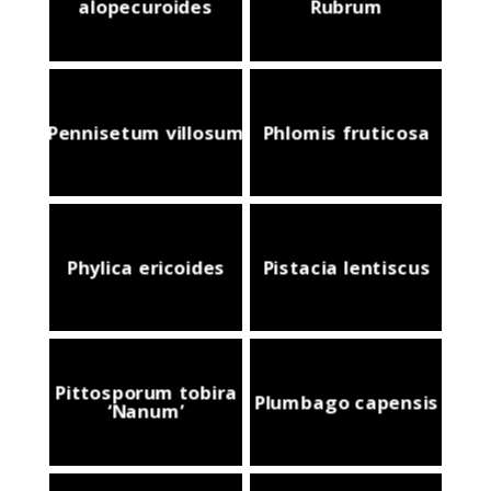
alopecuroides
Rubrum
Pennisetum villosum
Phlomis fruticosa
Phylica ericoides
Pistacia lentiscus
Pittosporum tobira
Plumbago capensis
‘Nanum’