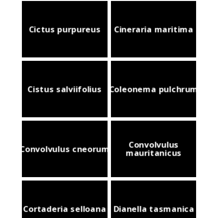
Cictus purpureus
Cineraria maritima
Cistus salviifolius
Coleonema pulchrum
Convolvulus
Convolvulus cneorum
mauritanicus
Cortaderia selloana
Dianella tasmanica