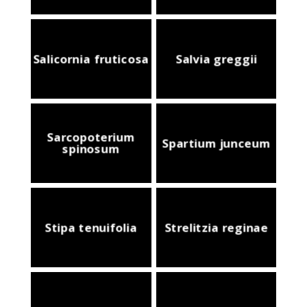
Salicornia fruticosa
Salvia greggii
Sarcopoterium
Spartium junceum
spinosum
Stipa tenuifolia
Strelitzia reginae