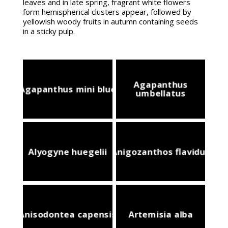
leaves and in late spring, fragrant white flowers
form hemispherical clusters appear, followed by
yellowish woody fruits in autumn containing seeds
in a sticky pulp.
Agapanthus
Agapanthus mini blue
umbellatus
Alyogyne huegelii
Anigozanthos flavidus
Anisodontea capensis
Artemisia alba