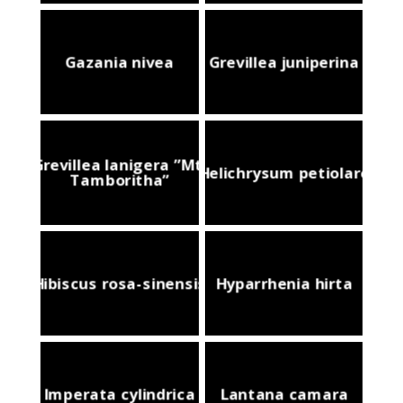
Gazania nivea
Grevillea juniperina
Grevillea lanigera ”Mt.
Helichrysum petiolare
Tamboritha”
Hibiscus rosa-sinensis
Hyparrhenia hirta
Imperata cylindrica
Lantana camara