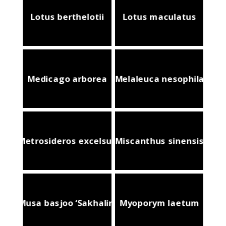
Lotus berthelotii
Lotus maculatus
Medicago arborea
Melaleuca nesophila
Metrosideros excelsus
Miscanthus sinensis
Musa basjoo ‘Sakhalin’
Myoporym laetum