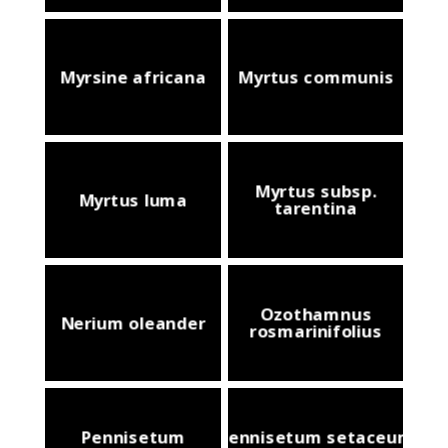
Myrsine africana
Myrtus communis
Myrtus subsp.
Myrtus luma
tarentina
Ozothamnus
Nerium oleander
rosmarinifolius
Pennisetum
Pennisetum setaceum