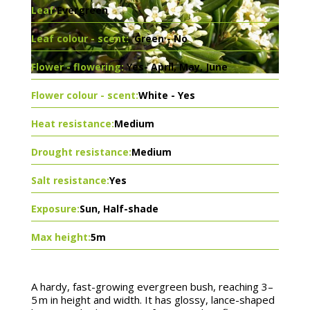
Leaf:
Evergreen
Leaf colour - scent:
Green - No
Flower - flowering:
Yes- April, May, June
Flower colour - scent:
White - Yes
Heat resistance:
Medium
Drought resistance:
Medium
Salt resistance:
Yes
Exposure:
Sun, Half-shade
Max height:
5m
A hardy, fast-growing evergreen bush, reaching 3–
5 m in height and width. It has glossy, lance-shaped