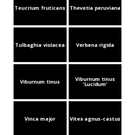
Teucrium fruticans
Thevetia peruviana
Tulbaghia violacea
Verbena rigida
Viburnum tinus
Viburnum tinus
‘Lucidum’
Vinca major
Vitex agnus-castus