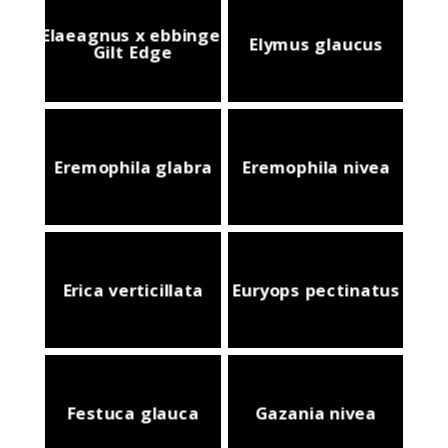
Elaeagnus x ebbingei
Elymus glaucus
Gilt Edge
Eremophila glabra
Eremophila nivea
Erica verticillata
Euryops pectinatus
Festuca glauca
Gazania nivea