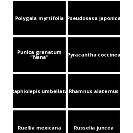
Polygala myrtifolia
Pseudosasa japonica
Punica granatum
Pyracantha coccinea
“Nana”
Raphiolepis umbellata
Rhamnus alaternus
Ruellia mexicana
Russelia juncea