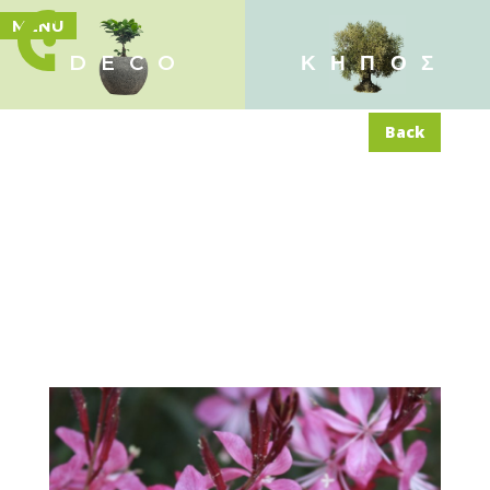
MENU
DECO
ΚΗΠΟΣ
Back
Gaura lindheimeri