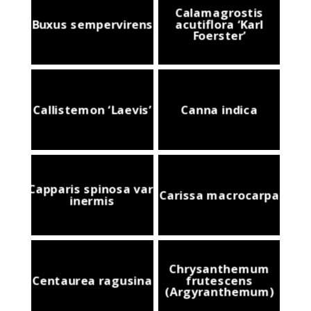
Calamagrostis
Buxus sempervirens
acutiflora ‘Karl
Foerster’
Callistemon ‘Laevis’
Canna indica
Capparis spinosa var.
Carissa macrocarpa
inermis
Chrysanthemum
Centaurea ragusina
frutescens
(Argyranthemum)