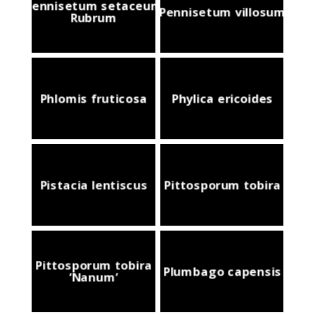
Pennisetum setaceum
Pennisetum villosum
Rubrum
Phlomis fruticosa
Phylica ericoides
Pistacia lentiscus
Pittosporum tobira
Pittosporum tobira
Plumbago capensis
‘Nanum’