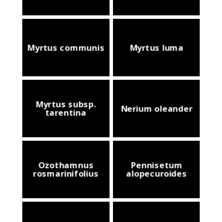
Myrtus communis
Myrtus luma
Myrtus subsp.
Nerium oleander
tarentina
Ozothamnus
Pennisetum
rosmarinifolius
alopecuroides