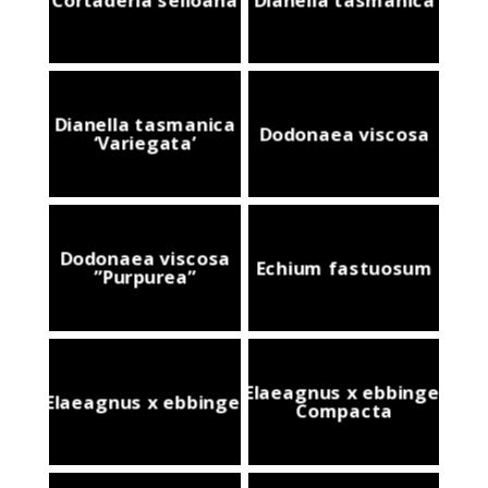
Dianella tasmanica
Dodonaea viscosa
‘Variegata’
Dodonaea viscosa
Echium fastuosum
”Purpurea”
Elaeagnus x ebbingei
Elaeagnus x ebbingei
Compacta