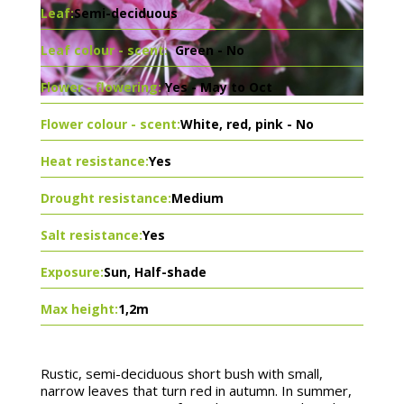
Leaf:
Semi-deciduous
Leaf colour - scent:
Green - No
Flower - flowering:
Yes - May to Oct
Flower colour - scent:
White, red, pink - No
Heat resistance:
Yes
Drought resistance:
Medium
Salt resistance:
Yes
Exposure:
Sun, Half-shade
Max height:
1,2m
Rustic, semi-deciduous short bush with small,
narrow leaves that turn red in autumn. In summer,