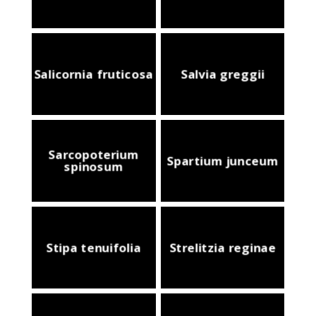
Salicornia fruticosa
Salvia greggii
Sarcopoterium
Spartium junceum
spinosum
Stipa tenuifolia
Strelitzia reginae