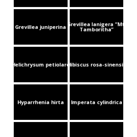
Grevillea lanigera ”Mt.
Grevillea juniperina
Tamboritha”
Helichrysum petiolare
Hibiscus rosa-sinensis
Hyparrhenia hirta
Imperata cylindrica