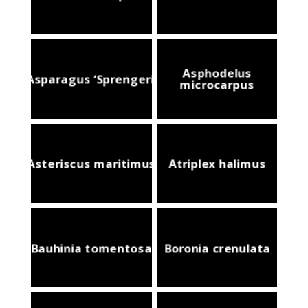
Asphodelus
Asparagus ‘Sprengeri’
microcarpus
Asteriscus maritimus
Atriplex halimus
Bauhinia tomentosa
Boronia crenulata