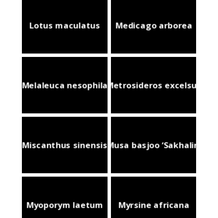
Lotus maculatus
Medicago arborea
Melaleuca nesophila
Metrosideros excelsus
Miscanthus sinensis
Musa basjoo ‘Sakhalin’
Myoporym laetum
Myrsine africana