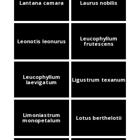
Lantana camara
Laurus nobilis
Leucophyllum
Leonotis leonurus
frutescens
Leucophyllum
Ligustrum texanum
laevigatum
Limoniastrum
Lotus berthelotii
monopetalum