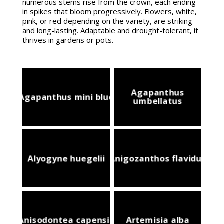
numerous stems rise from the crown, each ending
in spikes that bloom progressively. Flowers, white,
pink, or red depending on the variety, are striking
and long-lasting. Adaptable and drought-tolerant, it
thrives in gardens or pots.
Agapanthus
Agapanthus mini blue
umbellatus
Alyogyne huegelii
Anigozanthos flavidus
Anisodontea capensis
Artemisia alba