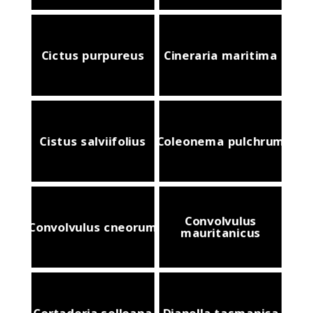
Cictus purpureus
Cineraria maritima
Cistus salviifolius
Coleonema pulchrum
Convolvulus
Convolvulus cneorum
mauritanicus
Cortaderia selloana
Dianella tasmanica