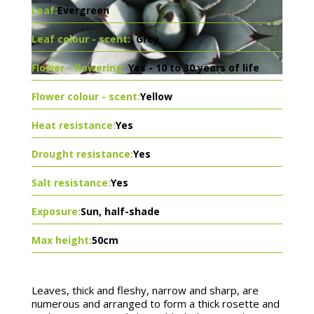
Leaf:
Evergreen
Leaf colour - scent:
Grey
Flower - flowering:
Yes - 10 to 30 years of life
Flower colour - scent:
Yellow
Heat resistance:
Yes
Drought resistance:
Yes
Salt resistance:
Yes
Exposure:
Sun, half-shade
Max height:
50cm
Leaves, thick and fleshy, narrow and sharp, are
numerous and arranged to form a thick rosette and