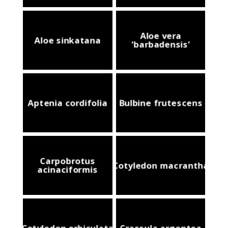
Aloe vera
Aloe sinkatana
‘barbadensis’
Aptenia cordifolia
Bulbine frutescens
Carpobrotus
Cotyledon macrantha
acinaciformis
Cotyledon orbiculata
Crassula argentea