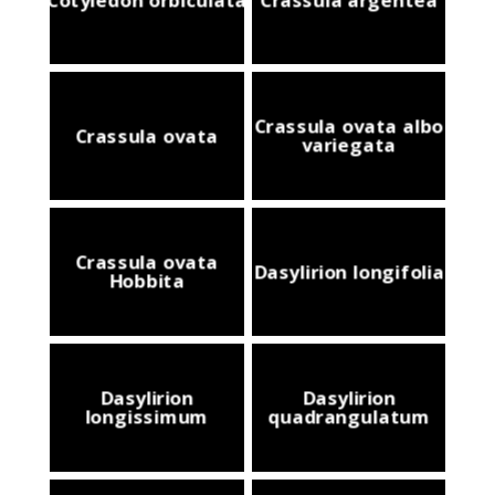
Crassula ovata albo
Crassula ovata
variegata
Crassula ovata
Dasylirion longifolia
Hobbita
Dasylirion
Dasylirion
longissimum
quadrangulatum