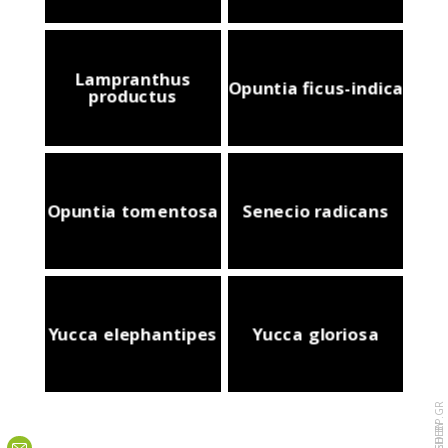
Lampranthus
Opuntia ficus-indica
productus
Opuntia tomentosa
Senecio radicans
Yucca elephantipes
Yucca gloriosa
PURPLESHEEP.GR