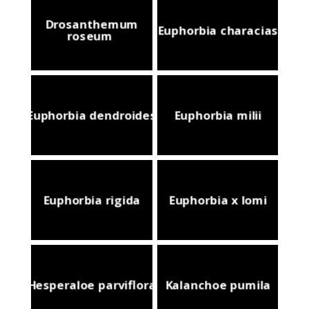
Drosanthemum
Euphorbia characias
roseum
Euphorbia dendroides
Euphorbia milii
Euphorbia rigida
Euphorbia x lomi
Hesperaloe parviflora
Kalanchoe pumila