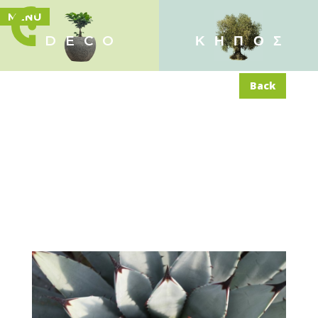
MENU
DECO
ΚΗΠΟΣ
Back
Agave ‘Macroacantha’