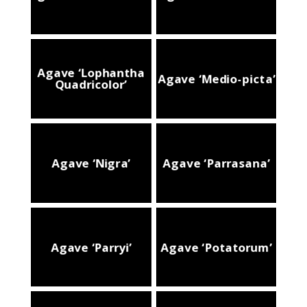
Agave ‘Lophantha
Agave ‘Medio-picta’
Quadricolor’
Agave ‘Nigra’
Agave ‘Parrasana’
Agave ‘Parryi’
Agave ‘Potatorum’