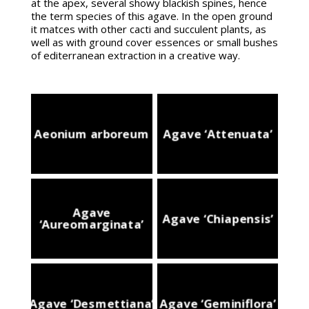
at the apex, several showy blackish spines, hence
the term species of this agave. In the open ground
it matces with other cacti and succulent plants, as
well as with ground cover essences or small bushes
of editerranean extraction in a creative way.
Aeonium arboreum
Agave ‘Attenuata’
Agave
Agave ‘Chiapensis’
‘Aureomarginata’
Agave ‘Desmettiana’
Agave ‘Geminiflora’