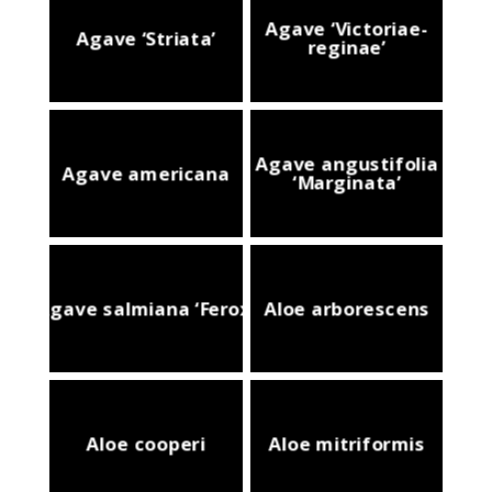
Agave ‘Victoriae-
Agave ‘Striata’
reginae’
Agave angustifolia
Agave americana
‘Marginata’
Agave salmiana ‘Ferox’
Aloe arborescens
Aloe cooperi
Aloe mitriformis