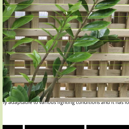
most popular and hardy indoor plants, particularly loved
asily adaptable to various lighting conditions and it has l