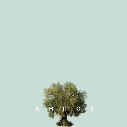
Ficus bonsai
Ficus l
Nolina recurvata
Pachira a
ΚΗΠΟΣ