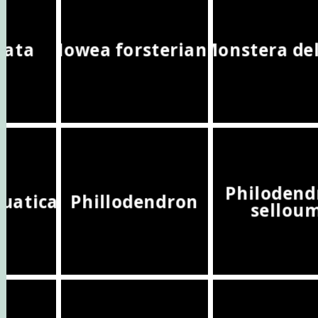
yrata
Howea forsteriana
Monstera del
Philodend
quatica
Phillodendron
sellou