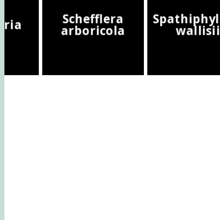
Schefflera
Spathiphy
eria
arboricola
wallisi