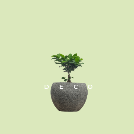
DECO
Zamioculcas zamiifolia
Leaf:
Evergreen