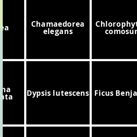
Chamaedorea
Chloroph
hea
elegans
comosu
ena
Dypsis lutescens
Ficus Benj
ata