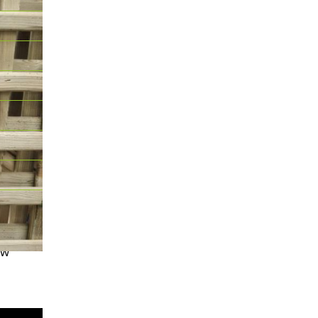
 for its
ow